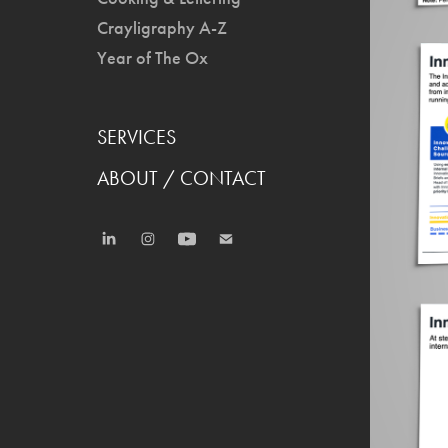
Crayligraphy A-Z
Year of The Ox
SERVICES
ABOUT / CONTACT