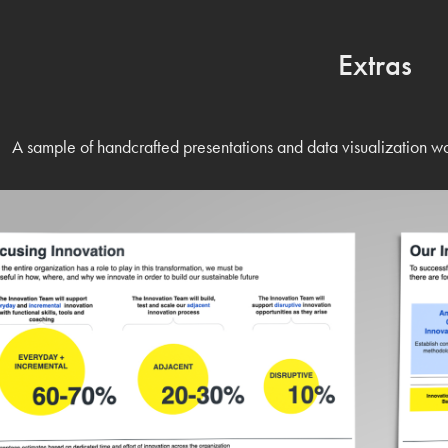
Extras
A sample of handcrafted presentations and data visualization w