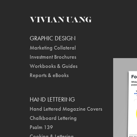
VIVIAN UANG
GRAPHIC DESIGN
Marketing Collateral
Investment Brochures
Workbooks & Guides
Reports & eBooks
HAND LETTERING
Hand Lettered Magazine Covers
Chalkboard Lettering
Psalm 139
Cooking & Lettering