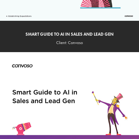
SMART GUIDE TO AI IN SALES AND LEAD GEN
Client: Convoso