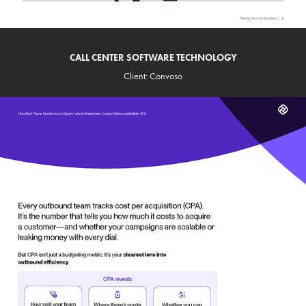
CALL CENTER SOFTWARE TECHNOLOGY
Client: Convoso