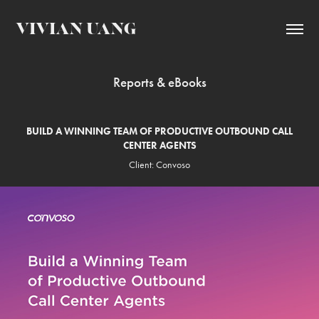
VIVIAN UANG
Reports & eBooks
BUILD A WINNING TEAM OF PRODUCTIVE OUTBOUND CALL
CENTER AGENTS
Client: Convoso