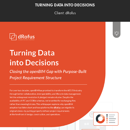
TURNING DATA INTO DECISIONS
Client: dRofus